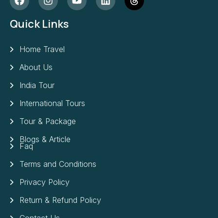
Quick Links
Home Travel
About Us
India Tour
International Tours
Tour & Package
Blogs & Article
Faq
Terms and Conditions
Privacy Policy
Return & Refund Policy