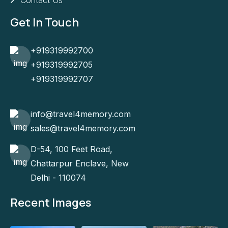
Contact Us
Get In Touch
+919319992700
+919319992705
+919319992707
info@travel4memory.com
sales@travel4memory.com
D-54, 100 Feet Road,
Chattarpur Enclave, New
Delhi - 110074
Recent Images