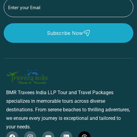
Subscribe Now
BMR Travees India LLP Tour and Travel Packages
specializes in memorable tours across diverse
destinations. From serene beaches to thrilling adventures,
we ensure every journey is exceptional and tailored to
your needs.