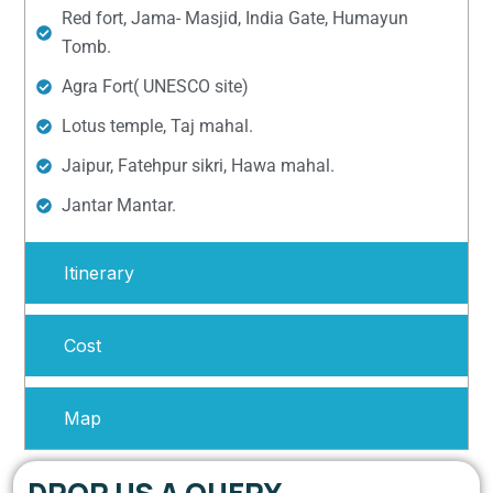
Red fort, Jama- Masjid, India Gate, Humayun
Tomb.
Agra Fort( UNESCO site)
Lotus temple, Taj mahal.
Jaipur, Fatehpur sikri, Hawa mahal.
Jantar Mantar.
Itinerary
Cost
Map