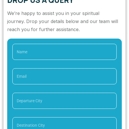
DROP US A QUERY
We’re happy to assist you in your spiritual
journey. Drop your details below and our team will
reach you for further assistance.