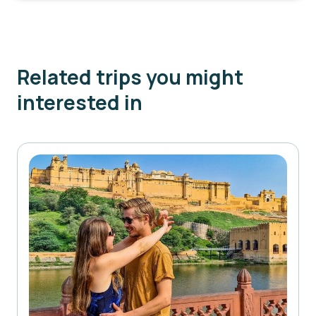
Related trips you might
interested in