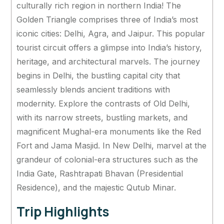
culturally rich region in northern India! The
Golden Triangle comprises three of India’s most
iconic cities: Delhi, Agra, and Jaipur. This popular
tourist circuit offers a glimpse into India’s history,
heritage, and architectural marvels. The journey
begins in Delhi, the bustling capital city that
seamlessly blends ancient traditions with
modernity. Explore the contrasts of Old Delhi,
with its narrow streets, bustling markets, and
magnificent Mughal-era monuments like the Red
Fort and Jama Masjid. In New Delhi, marvel at the
grandeur of colonial-era structures such as the
India Gate, Rashtrapati Bhavan (Presidential
Residence), and the majestic Qutub Minar.
Trip Highlights