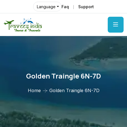
Faq
Support
Language
Golden Traingle 6N-7D
Home
Golden Traingle 6N-7D