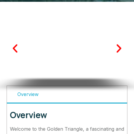
Overview
Overview
Welcome to the Golden Triangle, a fascinating and