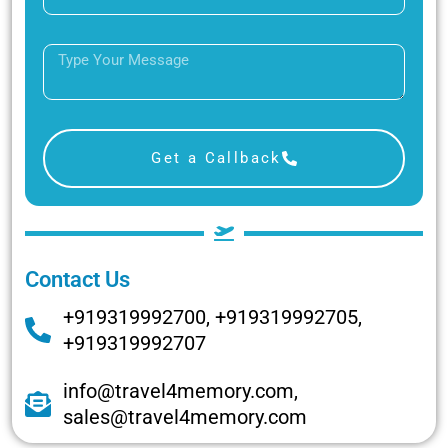
Get a Callback
Contact Us
+919319992700, +919319992705,
+919319992707
info@travel4memory.com,
sales@travel4memory.com