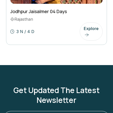
Jodhpur Jaisalmer 04 Days
Rajasthan
Explore
3 N / 4 D
Get Updated The Latest
Newsletter