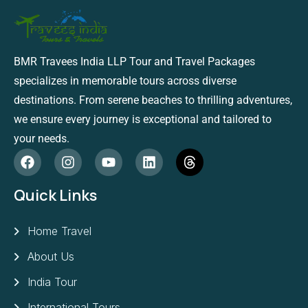
BMR Travees India LLP Tour and Travel Packages
specializes in memorable tours across diverse
destinations. From serene beaches to thrilling adventures,
we ensure every journey is exceptional and tailored to
your needs.
Quick Links
Home Travel
About Us
India Tour
International Tours