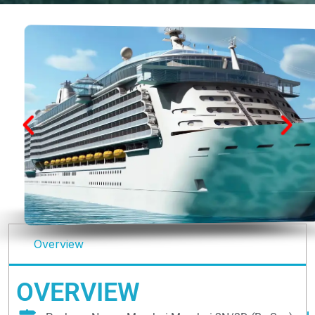
Overview
OVERVIEW