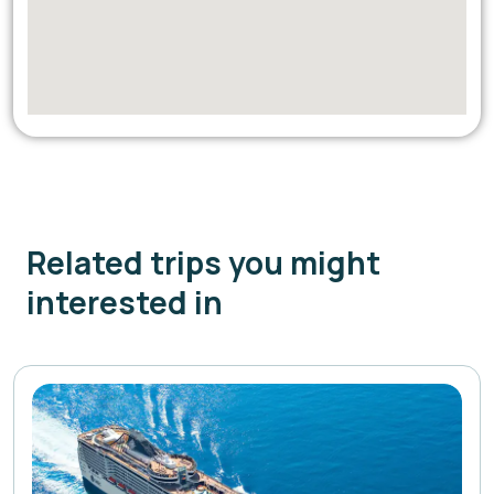
Related trips you might
interested in