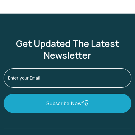
Get Updated The Latest
Newsletter
Subscribe Now