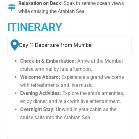
Relaxation on Deck
: Soak in serene ocean views
while cruising the Arabian Sea.
ITINERARY
Day 1: Departure from Mumbai
Check-in & Embarkation:
Arrive at the Mumbai
cruise terminal by late afternoon.
Welcome Aboard:
Experience a grand welcome
with refreshments and live music.
Evening Activities:
Explore the ship’s amenities,
enjoy dinner, and relax with live entertainment.
Overnight Stay:
Unwind in your cabin as the
cruise sails into the Arabian Sea.