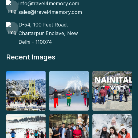
info@travel4memory.com
sales@travel4memory.com
D-54, 100 Feet Road,
Chattarpur Enclave, New
Delhi - 110074
Recent Images