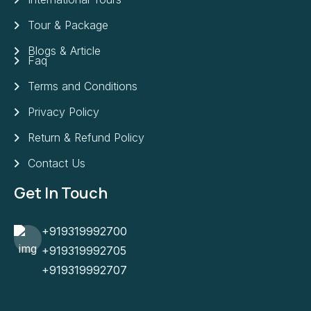
Tour & Package
Blogs & Article
Faq
Terms and Conditions
Privacy Policy
Return & Refund Policy
Contact Us
Get In Touch
+919319992700
+919319992705
+919319992707