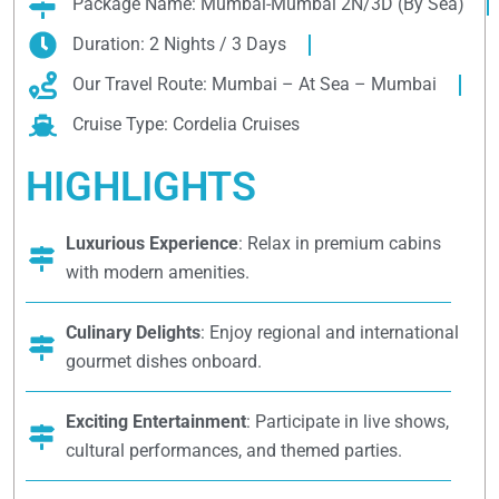
Package Name: Mumbai-Mumbai 2N/3D (By Sea)
Duration: 2 Nights / 3 Days
Our Travel Route: Mumbai – At Sea – Mumbai
Cruise Type: Cordelia Cruises
HIGHLIGHTS
Luxurious Experience
: Relax in premium cabins
with modern amenities.
Culinary Delights
: Enjoy regional and international
gourmet dishes onboard.
Exciting Entertainment
: Participate in live shows,
cultural performances, and themed parties.