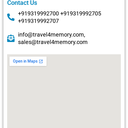
Contact Us
+919319992700 +919319992705
+919319992707
info@travel4memory.com,
sales@travel4memory.com