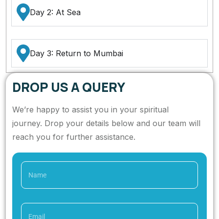
Day 2: At Sea
Day 3: Return to Mumbai
DROP US A QUERY
We’re happy to assist you in your spiritual
journey. Drop your details below and our team will
reach you for further assistance.