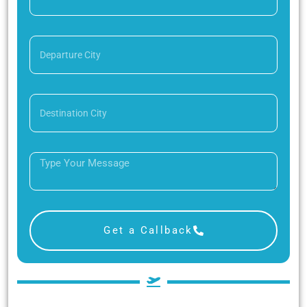
Get a Callback