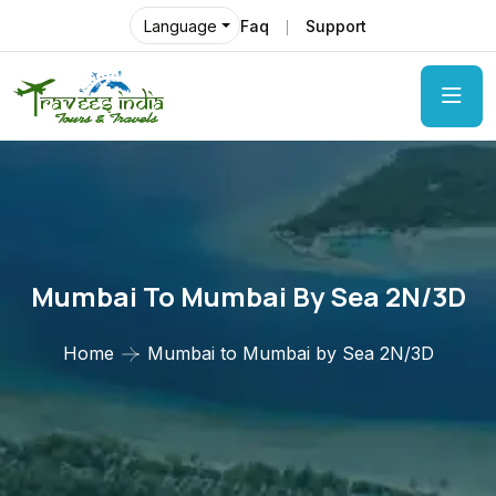
Faq
Support
Language
Mumbai To Mumbai By Sea 2N/3D
Home
Mumbai to Mumbai by Sea 2N/3D