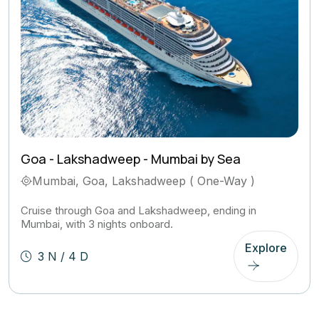
Goa - Lakshadweep - Mumbai by Sea
Mumbai, Goa, Lakshadweep ( One-Way )
Cruise through Goa and Lakshadweep, ending in
Mumbai, with 3 nights onboard.
Explore
3 N / 4 D