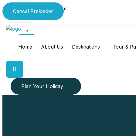
Your 24 x 7 Travel Partner
Cancel Preloader
Language
Home
About Us
Destinations
Tour & P
Plan Your Holiday