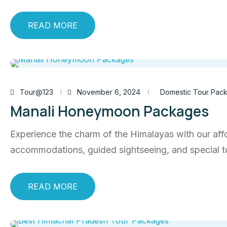
READ MORE
Tour@123
November 6, 2024
Domestic Tour Pac
Manali Honeymoon Packages
Experience the charm of the Himalayas with our aff
accommodations, guided sightseeing, and special 
READ MORE