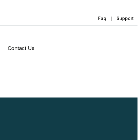
Faq
Support
Contact Us