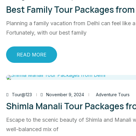
Best Family Tour Packages from 
Planning a family vacation from Delhi can feel like 
Fortunately, with our best family
READ MORE
Tour@123
November 9, 2024
Adventure Tours
Shimla Manali Tour Packages fr
Escape to the scenic beauty of Shimla and Manali wi
well-balanced mix of