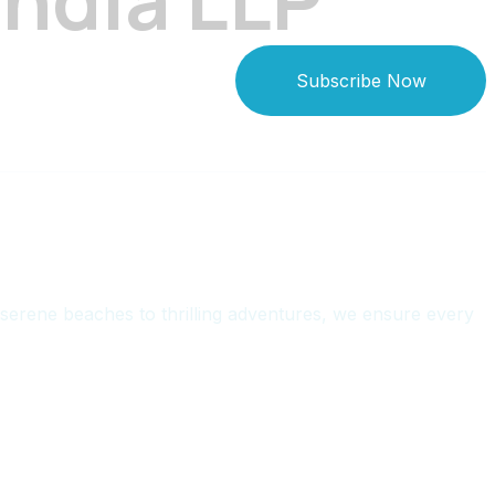
Subscribe Now
serene beaches to thrilling adventures, we ensure every