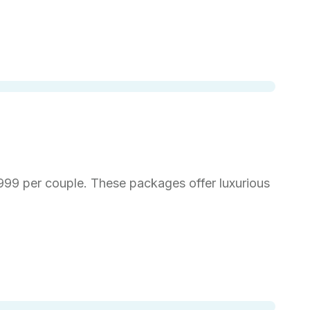
999 per couple. These packages offer luxurious