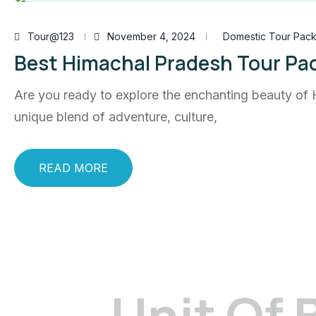
Tour@123
November 4, 2024
Domestic Tour Pac
Best Himachal Pradesh Tour Pa
Are you ready to explore the enchanting beauty of 
unique blend of adventure, culture,
READ MORE
U
n
i
t
O
f
get updated the latest