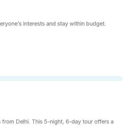
veryone’s interests and stay within budget.
from Delhi. This 5-night, 6-day tour offers a