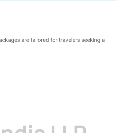
kages are tailored for travelers seeking a
I
n
d
i
a
L
L
P