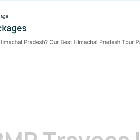
kage
ckages
Himachal Pradesh? Our Best Himachal Pradesh Tour Pac
B
M
R
T
r
a
v
e
e
s
 newsletter