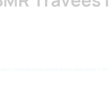
zes in memorable tours across diverse destinations. From 