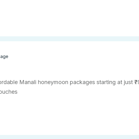
kage
ordable Manali honeymoon packages starting at just ₹7
touches