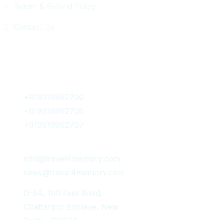
Return & Refund Policy
Contact Us
Get In Touch
+919319992700
+919319992705
+919319992707
info@travel4memory.com
sales@travel4memory.com
D-54, 100 Feet Road,
Chattarpur Enclave, New