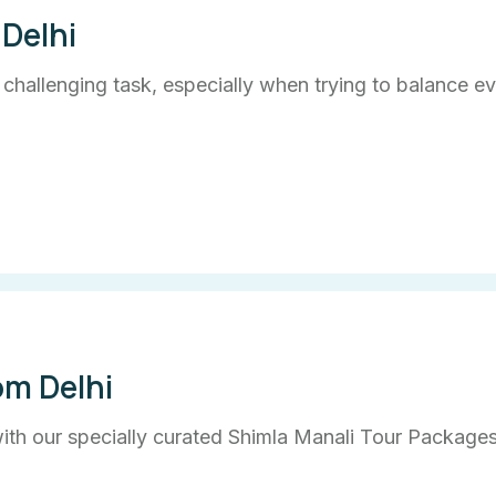
Delhi
a challenging task, especially when trying to balance e
om Delhi
th our specially curated Shimla Manali Tour Packages 