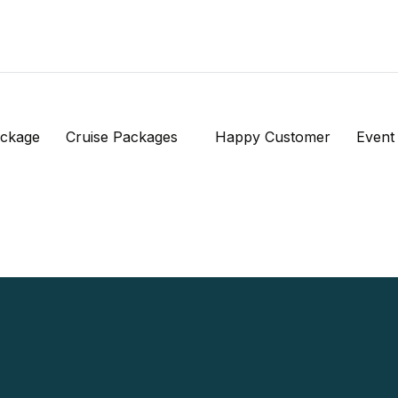
ackage
Cruise Packages
Happy Customer
Event