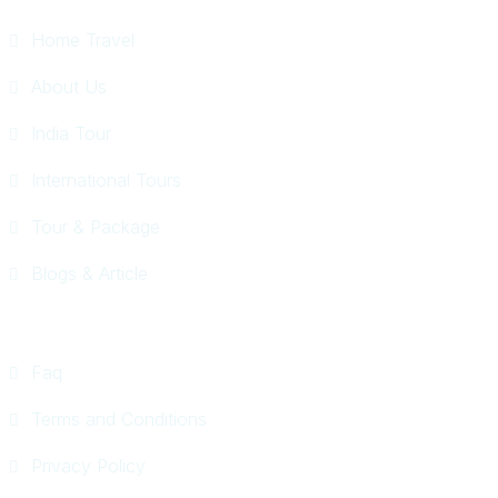
Home Travel
About Us
India Tour
International Tours
Tour & Package
Blogs & Article
Faq
Terms and Conditions
Privacy Policy