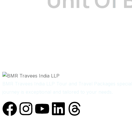
BMR Travees India LLP Tour and Travel Packages speciali
journey is exceptional and tailored to your needs.
Quick Links