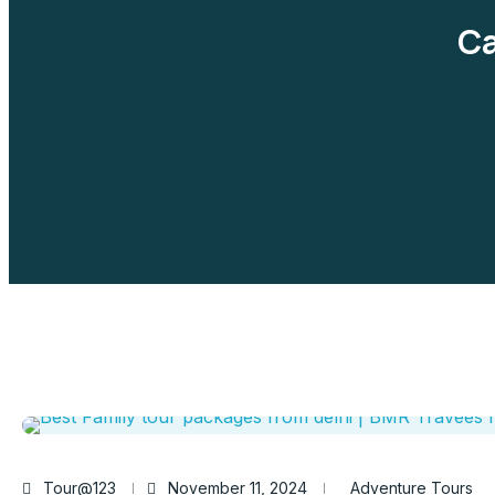
Ca
Tour@123
November 11, 2024
Adventure Tours