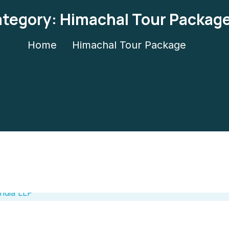
tegory:
Himachal Tour Packag
Home
Himachal Tour Package