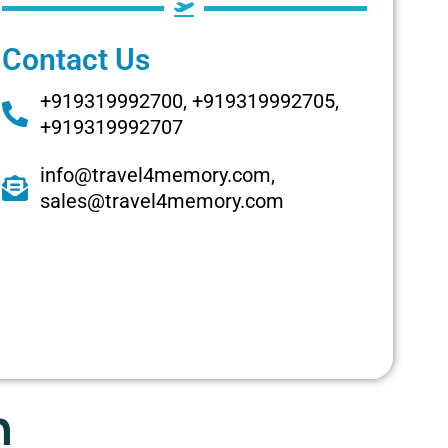
Contact Us
+919319992700, +919319992705,
+919319992707
info@travel4memory.com,
sales@travel4memory.com
n