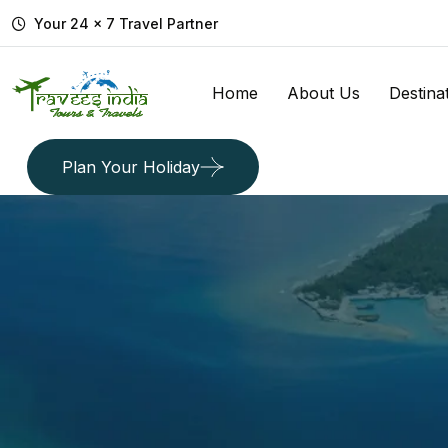
Your 24 x 7 Travel Partner
Home
About Us
Destina
Plan Your Holiday