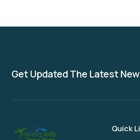
Get Updated The Latest New
Quick L