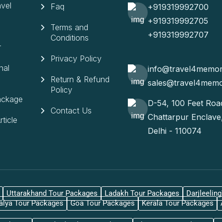
vel
Faq
+919319992700
+919319992705
Terms and
+919319992707
Conditions
r
Privacy Policy
nal
info@travel4memo
Return & Refund
sales@travel4mem
Policy
ackage
D-54, 100 Feet Roa
Contact Us
Chattarpur Enclav
ticle
Delhi - 110074
Uttarakhand Tour Packages
Ladakh Tour Packages
Darjleelin
lya Tour Packages
Goa Tour Packages
Kerala Tour Packages