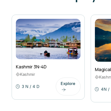
Kashmir 3N-4D
Magica
Kashmir
Kashm
Explore
3 N / 4 D
4N / 