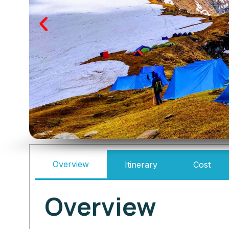
Overview
Itinerary
Cost
Overview