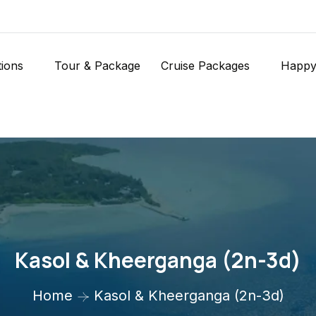
tions
Tour & Package
Cruise Packages
Happy
Kasol & Kheerganga (2n-3d)
Home
Kasol & Kheerganga (2n-3d)