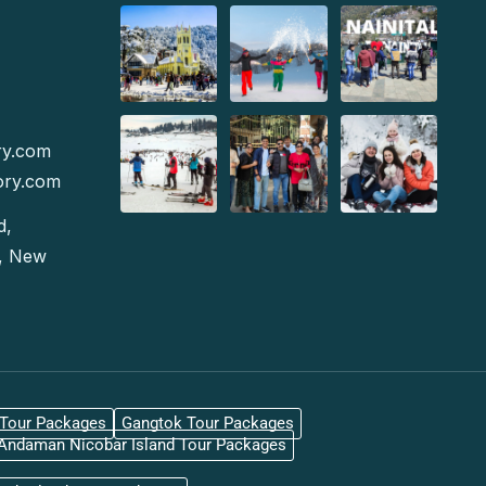
ry.com
ory.com
d,
e, New
gTour Packages
Gangtok Tour Packages
Andaman Nicobar Island Tour Packages