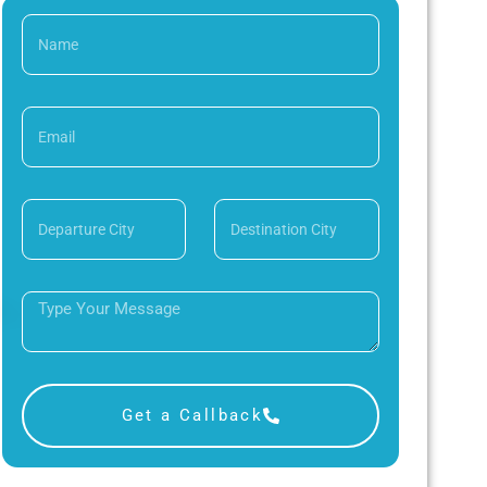
Get a Callback