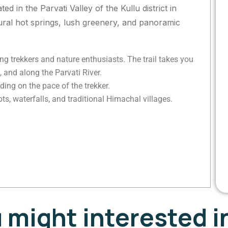
ed in the Parvati Valley of the Kullu district in
tural hot springs, lush greenery, and panoramic
g trekkers and nature enthusiasts. The trail takes you
 and along the Parvati River.
ing on the pace of the trekker.
s, waterfalls, and traditional Himachal villages.
u might interested i