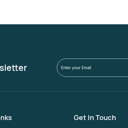
sletter
inks
Get In Touch