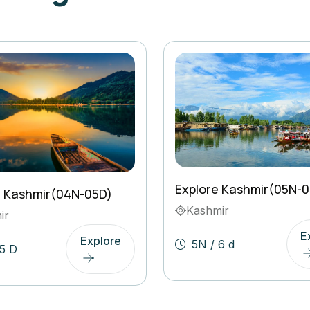
Explore Kashmir(05N-
l Kashmir(04N-05D)
Kashmir
ir
E
Explore
5N / 6 d
5 D