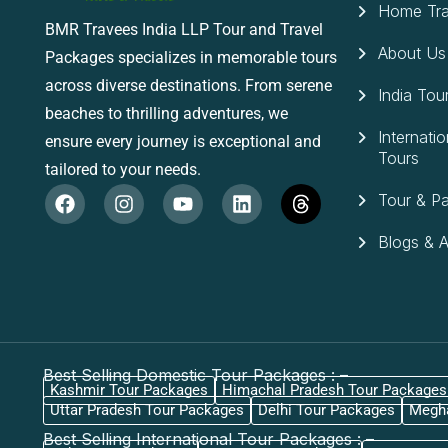
Home Tra
BMR Travees India LLP Tour and Travel
About Us
Packages specializes in memorable tours
across diverse destinations. From serene
India Tou
beaches to thrilling adventures, we
Internatio
ensure every journey is exceptional and
Tours
tailored to your needs.
Tour & P
Blogs & Ar
Best Selling Domestic Tour Packages : –
Kashmir Tour Packages
Himachal Pradesh Tour Packages
Uttar Pradesh Tour Packages
Delhi Tour Packages
Megha
Best Selling International Tour Packages : –