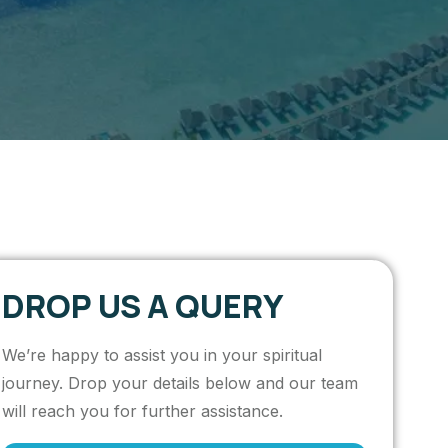
DROP US A QUERY
We’re happy to assist you in your spiritual
journey. Drop your details below and our team
will reach you for further assistance.