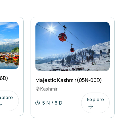
06D)
Majestic Kashmir(05N-06D)
Kashmir
xplore
Explore
5 N / 6 D