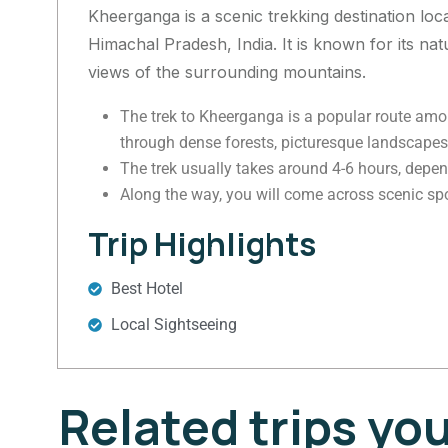
Kheerganga is a scenic trekking destination locat
Himachal Pradesh, India. It is known for its na
views of the surrounding mountains.
The trek to Kheerganga is a popular route amon
through dense forests, picturesque landscapes,
The trek usually takes around 4-6 hours, depend
Along the way, you will come across scenic spot
Trip Highlights
Best Hotel
Local Sightseeing
Related trips yo