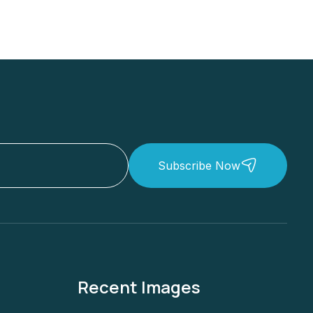
Subscribe Now
Recent Images