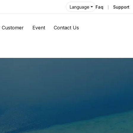
Faq
Support
Language
 Customer
Event
Contact Us