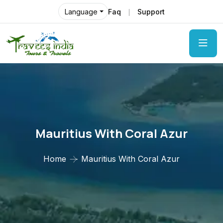
Faq
Support
Language
Mauritius With Coral Azur
Home
Mauritius With Coral Azur