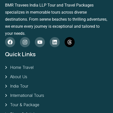
BMR Travees India LLP Tour and Travel Packages
specializes in memorable tours across diverse
destinations. From serene beaches to thrilling adventures,
we ensure every journey is exceptional and tailored to
your needs.
Quick Links
Home Travel
About Us
India Tour
International Tours
Tour & Package