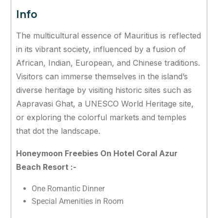
Info
The multicultural essence of Mauritius is reflected
in its vibrant society, influenced by a fusion of
African, Indian, European, and Chinese traditions.
Visitors can immerse themselves in the island’s
diverse heritage by visiting historic sites such as
Aapravasi Ghat, a UNESCO World Heritage site,
or exploring the colorful markets and temples
that dot the landscape.
Honeymoon Freebies On Hotel Coral Azur
Beach Resort :-
One Romantic Dinner
Special Amenities in Room