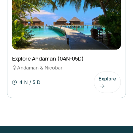
Explore Andaman (04N-05D)
Andaman & Nicobar
Explore
4 N / 5 D