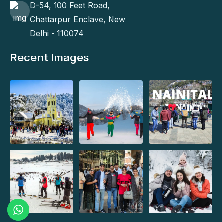
D-54, 100 Feet Road,
Chattarpur Enclave, New
Delhi - 110074
Recent Images