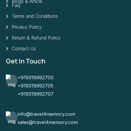
Blogs & Article
Faq
Terms and Conditions
Privacy Policy
Return & Refund Policy
Contact Us
Get In Touch
+919319992700
+919319992705
+919319992707
info@travel4memory.com
sales@travel4memory.com