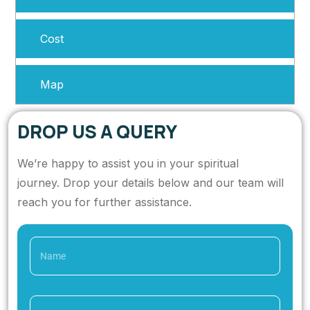
Cost
Map
DROP US A QUERY
We’re happy to assist you in your spiritual
journey. Drop your details below and our team will
reach you for further assistance.