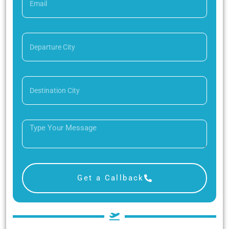
Get a Callback