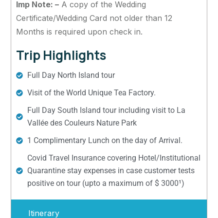
Imp Note: –
A copy of the Wedding
Certificate/Wedding Card not older than 12
Months is required upon check in.
Trip Highlights
Full Day North Island tour
Visit of the World Unique Tea Factory.
Full Day South Island tour including visit to La
Vallée des Couleurs Nature Park
1 Complimentary Lunch on the day of Arrival.
Covid Travel Insurance covering Hotel/Institutional
Quarantine stay expenses in case customer tests
positive on tour (upto a maximum of $ 3000¹)
Itinerary