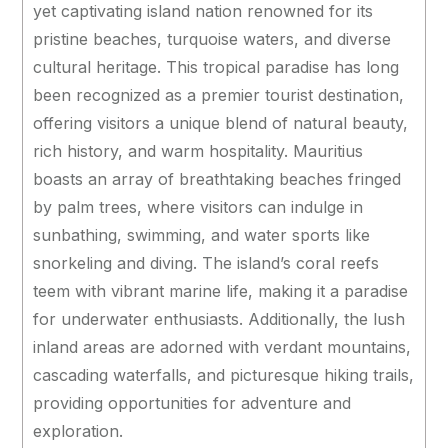
yet captivating island nation renowned for its
pristine beaches, turquoise waters, and diverse
cultural heritage. This tropical paradise has long
been recognized as a premier tourist destination,
offering visitors a unique blend of natural beauty,
rich history, and warm hospitality. Mauritius
boasts an array of breathtaking beaches fringed
by palm trees, where visitors can indulge in
sunbathing, swimming, and water sports like
snorkeling and diving. The island’s coral reefs
teem with vibrant marine life, making it a paradise
for underwater enthusiasts. Additionally, the lush
inland areas are adorned with verdant mountains,
cascading waterfalls, and picturesque hiking trails,
providing opportunities for adventure and
exploration.