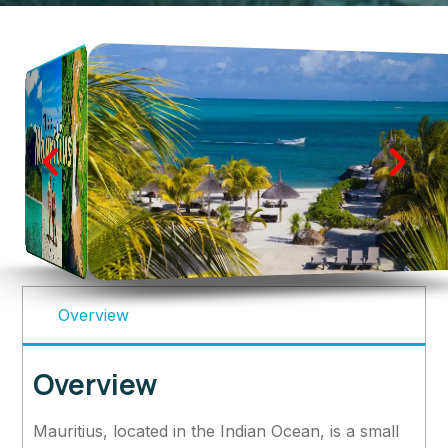
Overview
Overview
Mauritius, located in the Indian Ocean, is a small