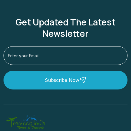
Get Updated The Latest
Newsletter
Subscribe Now