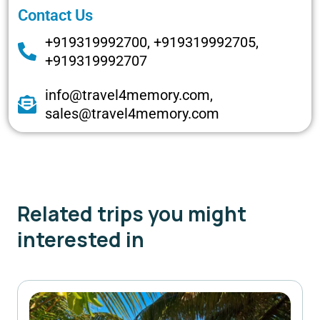
Contact Us
+919319992700, +919319992705,
+919319992707
info@travel4memory.com,
sales@travel4memory.com
Related trips you might
interested in