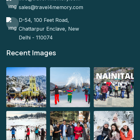
sales@travel4memory.com
D-54, 100 Feet Road,
Chattarpur Enclave, New
Delhi - 110074
Recent Images