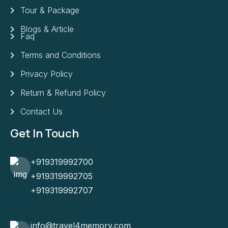
Tour & Package
Blogs & Article
Faq
Terms and Conditions
Privacy Policy
Return & Refund Policy
Contact Us
Get In Touch
+919319992700
+919319992705
+919319992707
info@travel4memory.com