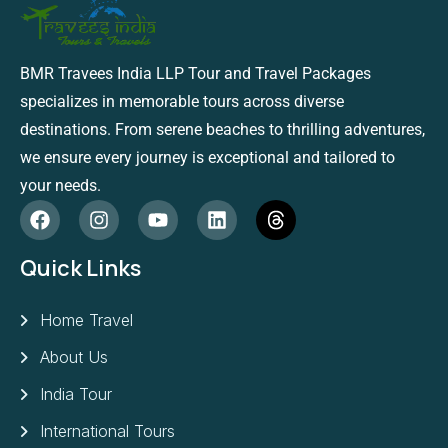
BMR Travees India LLP Tour and Travel Packages
specializes in memorable tours across diverse
destinations. From serene beaches to thrilling adventures,
we ensure every journey is exceptional and tailored to
your needs.
Quick Links
Home Travel
About Us
India Tour
International Tours