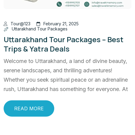
Tour@123
February 21, 2025
Uttarakhand Tour Packages
Uttarakhand Tour Packages – Best
Trips & Yatra Deals
Welcome to Uttarakhand, a land of divine beauty,
serene landscapes, and thrilling adventures!
Whether you seek spiritual peace or an adrenaline
rush, Uttarakhand has something for everyone. At
READ MORE