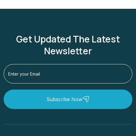
Get Updated The Latest
Newsletter
Subscribe Now