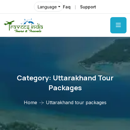
Faq
Support
Language
Category:
Uttarakhand Tour
Packages
Home
Uttarakhand tour packages