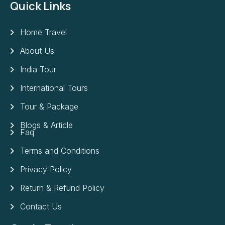
Quick Links
Home Travel
About Us
India Tour
International Tours
Tour & Package
Blogs & Article
Faq
Terms and Conditions
Privacy Policy
Return & Refund Policy
Contact Us