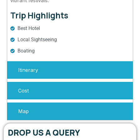
vibrant festivals.
Trip Highlights
Best Hotel
Local Sightseeing
Boating
Itinerary
Cost
Map
DROP US A QUERY