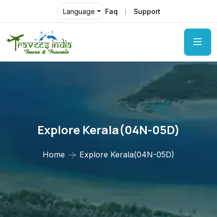
Faq
Support
Language
Explore Kerala(04N-05D)
Home
Explore Kerala(04N-05D)