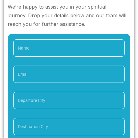
We’re happy to assist you in your spiritual
journey. Drop your details below and our team will
reach you for further assistance.