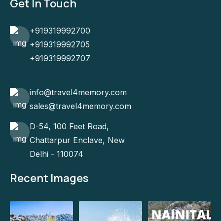
Get In Touch
+919319992700
+919319992705
+919319992707
info@travel4memory.com
sales@travel4memory.com
D-54, 100 Feet Road,
Chattarpur Enclave, New
Delhi - 110074
Recent Images