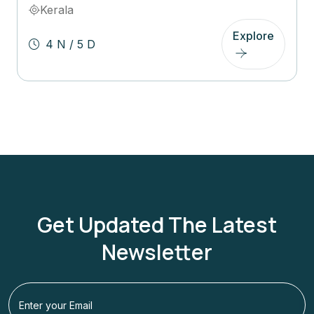
Kerala
Explore
4 N / 5 D
Get Updated The Latest
Newsletter