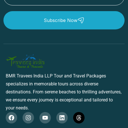
Subscribe Now
BMR Travees India LLP Tour and Travel Packages
specializes in memorable tours across diverse
destinations. From serene beaches to thrilling adventures,
we ensure every journey is exceptional and tailored to
your needs.