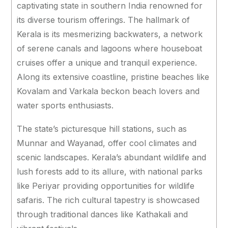
captivating state in southern India renowned for
its diverse tourism offerings. The hallmark of
Kerala is its mesmerizing backwaters, a network
of serene canals and lagoons where houseboat
cruises offer a unique and tranquil experience.
Along its extensive coastline, pristine beaches like
Kovalam and Varkala beckon beach lovers and
water sports enthusiasts.
The state’s picturesque hill stations, such as
Munnar and Wayanad, offer cool climates and
scenic landscapes. Kerala’s abundant wildlife and
lush forests add to its allure, with national parks
like Periyar providing opportunities for wildlife
safaris. The rich cultural tapestry is showcased
through traditional dances like Kathakali and