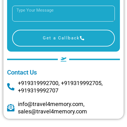
Get a Callback
Contact Us
+919319992700, +919319992705,
+919319992707
info@travel4memory.com,
sales@travel4memory.com