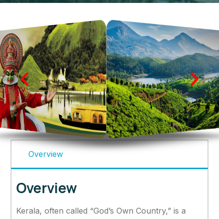
Overview
Overview
Kerala, often called “God’s Own Country,” is a