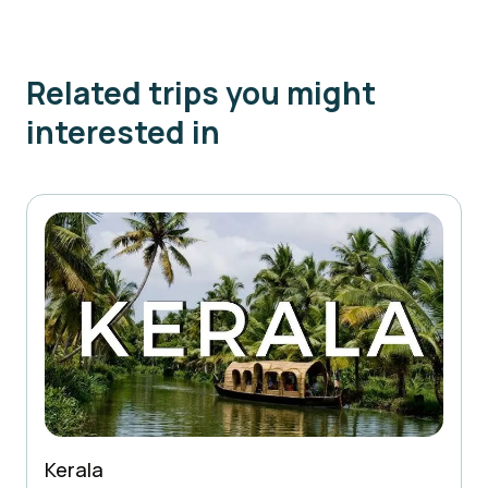
Related trips you might
interested in
Kerala