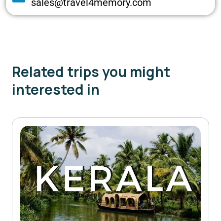
sales@travel4memory.com
Related trips you might
interested in