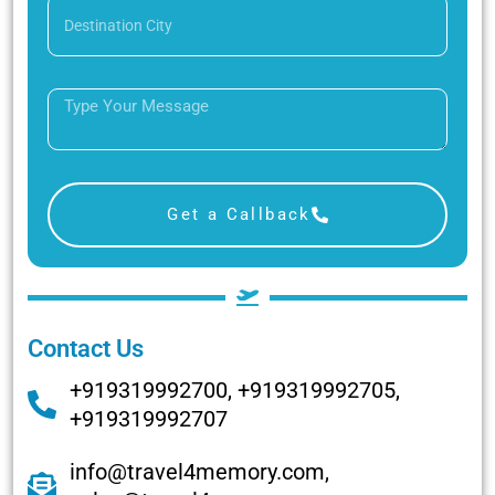
Get a Callback
Contact Us
+919319992700, +919319992705,
+919319992707
info@travel4memory.com,