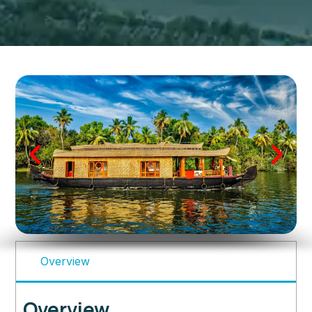
Overview
Overview