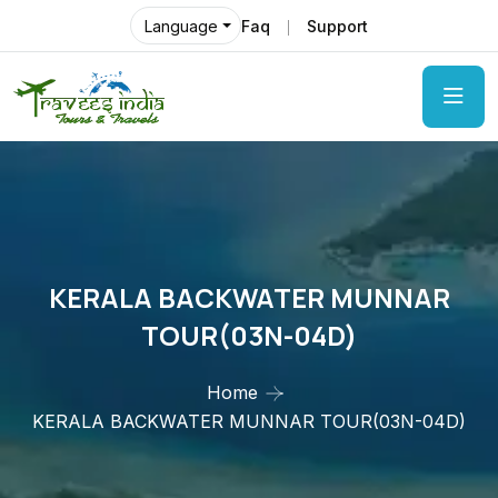
Faq
Support
Language
KERALA BACKWATER MUNNAR
TOUR(03N-04D)
Home
KERALA BACKWATER MUNNAR TOUR(03N-04D)