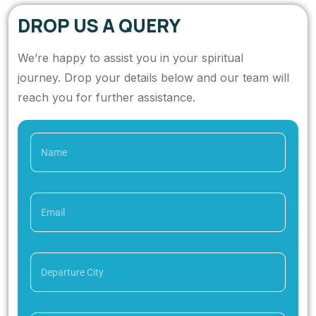
DROP US A QUERY
We’re happy to assist you in your spiritual
journey. Drop your details below and our team will
reach you for further assistance.