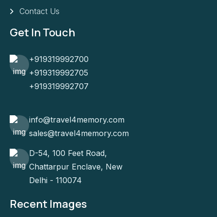
Contact Us
Get In Touch
+919319992700
+919319992705
+919319992707
info@travel4memory.com
sales@travel4memory.com
D-54, 100 Feet Road,
Chattarpur Enclave, New
Delhi - 110074
Recent Images