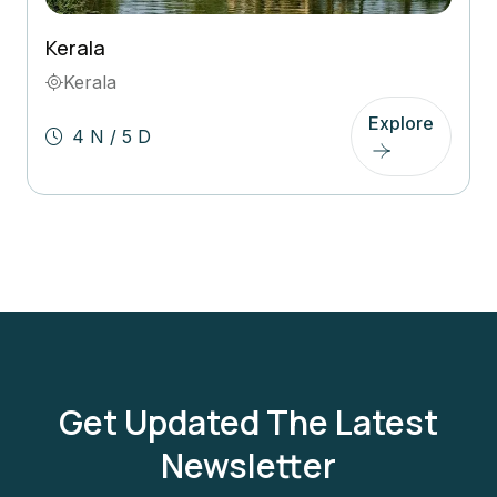
Kerala
Kerala
Explore
4 N / 5 D
Get Updated The Latest
Newsletter