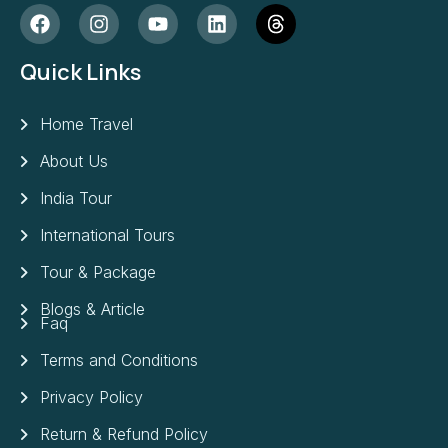
Quick Links
Home Travel
About Us
India Tour
International Tours
Tour & Package
Blogs & Article
Faq
Terms and Conditions
Privacy Policy
Return & Refund Policy