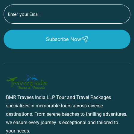
Subscribe Now
BMR Travees India LLP Tour and Travel Packages
specializes in memorable tours across diverse
destinations. From serene beaches to thrilling adventures,
we ensure every journey is exceptional and tailored to
your needs.