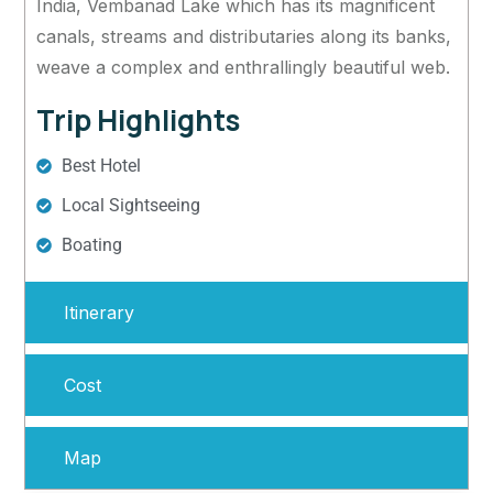
India, Vembanad Lake which has its magnificent
canals, streams and distributaries along its banks,
weave a complex and enthrallingly beautiful web.
Trip Highlights
Best Hotel
Local Sightseeing
Boating
Itinerary
Cost
Map