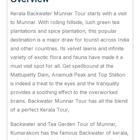
Kerala Backwater Munnar Tour starts with a visit
to Munnar. With rolling hillside, lush green tea
plantations and spice plantation, this popular
destination is a major draw for tourist across India
and other countries. Its velvet lawns and infinite
variety of exotic flora and fauna have made it a
must visit spot for all. Get spellbound at the
Mattupetty Dam, Anamudi Peak and Top Station
is indeed a treat to the eyes and the tranquility
provides a soothing effect to the overworked
brains. Backwater Munnar Tour has all the blend
of a perfect Kerala Tour,
Backwater and Tea Garden Tour of Munnar,
Kumarakom has the famous Backwater of kerala,