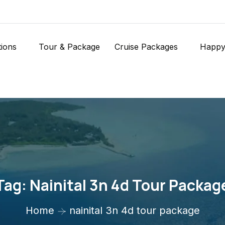
tions
Tour & Package
Cruise Packages
Happy
Tag:
Nainital 3n 4d Tour Packag
Home
nainital 3n 4d tour package