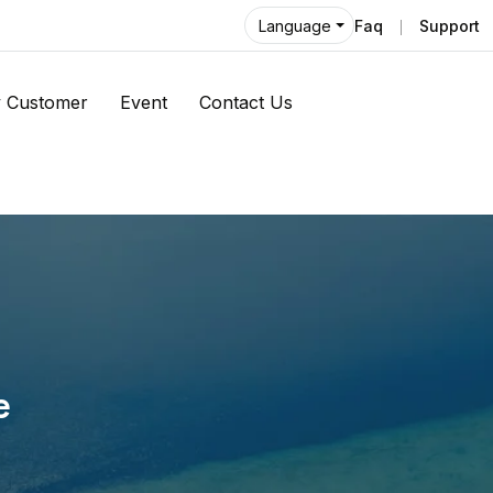
Faq
Support
Language
 Customer
Event
Contact Us
e