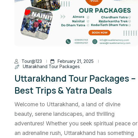
Tour@123
February 21, 2025
Uttarakhand Tour Packages
Uttarakhand Tour Packages –
Best Trips & Yatra Deals
Welcome to Uttarakhand, a land of divine
beauty, serene landscapes, and thrilling
adventures! Whether you seek spiritual peace or
an adrenaline rush, Uttarakhand has something