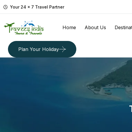
Your 24 x 7 Travel Partner
Home
About Us
Destina
Plan Your Holiday