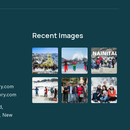
Recent Images
ry.com
ory.com
d,
e, New