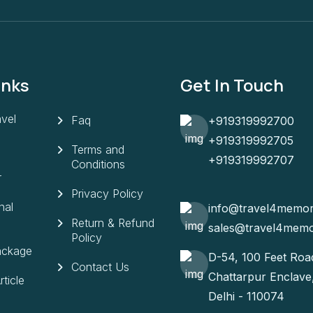
inks
Get In Touch
vel
Faq
+919319992700
+919319992705
Terms and
+919319992707
Conditions
r
Privacy Policy
nal
info@travel4memo
Return & Refund
sales@travel4mem
Policy
ackage
D-54, 100 Feet Roa
Contact Us
Chattarpur Enclav
ticle
Delhi - 110074