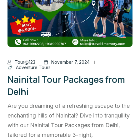
Tour@123
November 7, 2024
Adventure Tours
Nainital Tour Packages from
Delhi
Are you dreaming of a refreshing escape to the
enchanting hills of Nainital? Dive into tranquility
with our Nainital Tour Packages from Delhi,
tailored for a memorable 3-night,