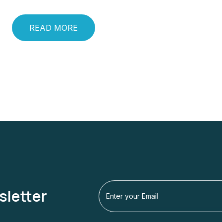
READ MORE
sletter