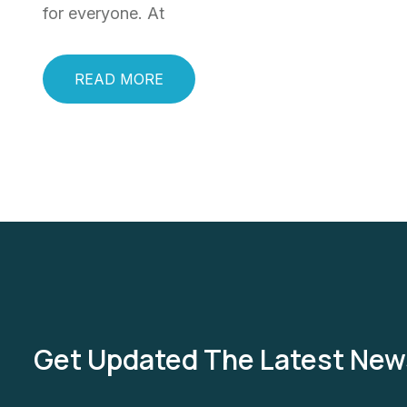
for everyone. At
READ MORE
Get Updated The Latest New