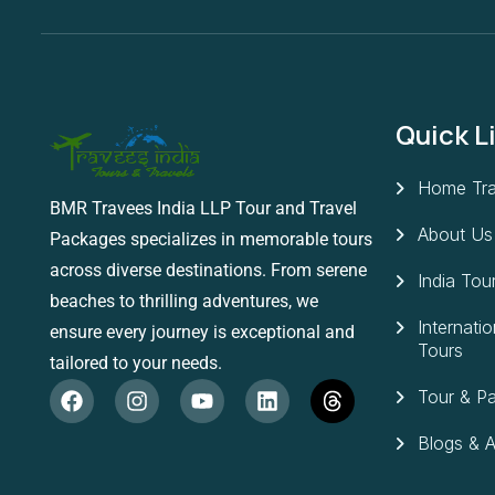
Quick L
Home Tra
BMR Travees India LLP Tour and Travel
About Us
Packages specializes in memorable tours
across diverse destinations. From serene
India Tou
beaches to thrilling adventures, we
Internatio
ensure every journey is exceptional and
Tours
tailored to your needs.
Tour & P
Blogs & Ar