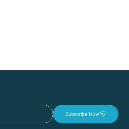
Subscribe Now