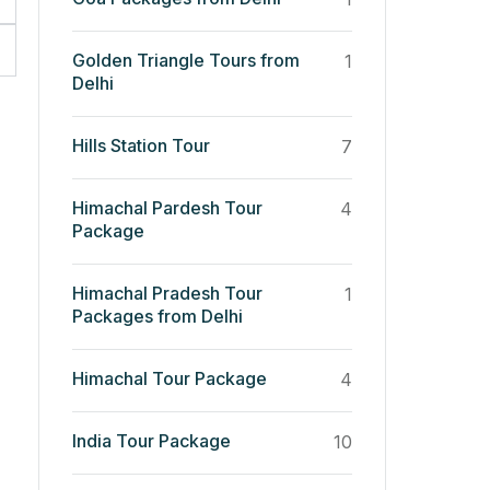
Golden Triangle Tours from
1
Delhi
Hills Station Tour
7
Himachal Pardesh Tour
4
Package
Himachal Pradesh Tour
1
Packages from Delhi
Himachal Tour Package
4
India Tour Package
10