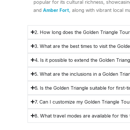
popular for its cultural richness, showcasi
and
Amber Fort
,
along with vibrant local m
2. How long does the Golden Triangle Tour
3. What are the best times to visit the Gold
4. Is it possible to extend the Golden Trian
5. What are the inclusions in a Golden Tri
6. Is the Golden Triangle suitable for first-t
7. Can I customize my Golden Triangle Tou
8. What travel modes are available for this