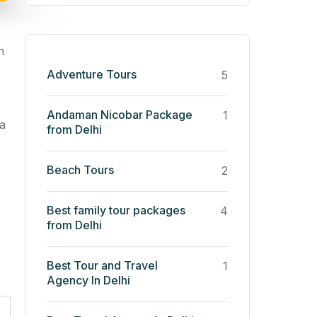
h
Adventure Tours
5
Andaman Nicobar Package
1
 a
from Delhi
Beach Tours
2
Best family tour packages
4
from Delhi
Best Tour and Travel
1
Agency In Delhi