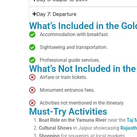
Day 7: Departure
What’s Included in the Gol
Accommodation with breakfast.
Sightseeing and transportation.
Professional guide services.
What’s Not Included in the
Airfare or train tickets.
Monument entrance fees.
Activities not mentioned in the itinerary.
Must-Try Activities
Boat Ride on the Yamuna River
near the
Taj 
Cultural Shows
in Jaipur showcasing
Rajasth
Shopping
for souvenirs at local markets.