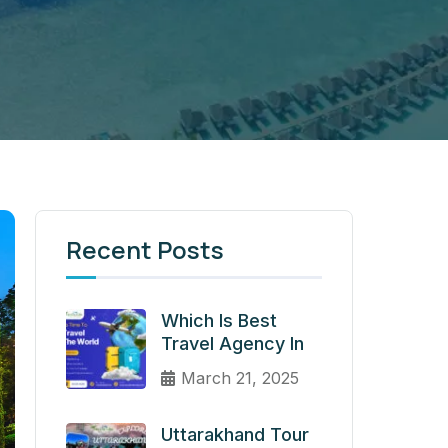
Recent Posts
Which Is Best
Travel Agency In
March 21, 2025
Uttarakhand Tour