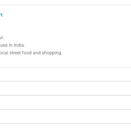
rt
.
r.
es in India.
local street food and shopping.