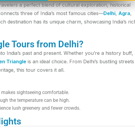
ravelers a perfect blend of cultural exploration, historical
r connects three of India’s most famous cities—
Delhi
,
Agra
,
ch destination has its unique charm, showcasing India’s ric
le Tours from Delhi?
o India’s past and present. Whether you’re a history buff,
en Triangle
is an ideal choice. From Delhi’s bustling streets
tage, this tour covers it all.
 makes sightseeing comfortable.
ough the temperature can be high.
ience lush greenery and fewer crowds.
lights