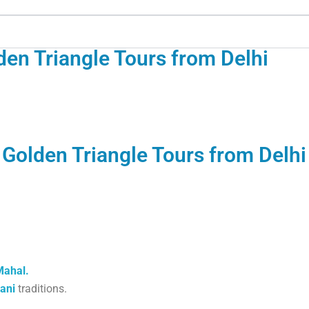
den Triangle Tours from Delhi
 Golden Triangle Tours from Delhi
Mahal.
ani
traditions.