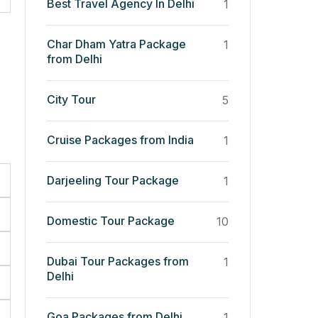
Best Travel Agency In Delhi
1
Char Dham Yatra Package
1
from Delhi
City Tour
5
Cruise Packages from India
1
Darjeeling Tour Package
1
Domestic Tour Package
10
Dubai Tour Packages from
1
Delhi
Goa Packages from Delhi
1