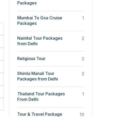
Packages
Mumbai To Goa Cruise
1
Packages
Nainital Tour Packages
2
from Delhi
Religious Tour
2
Shimla Manali Tour
2
Packages from Delhi
Thailand Tour Packages
1
From Delhi
Tour & Travel Package
10