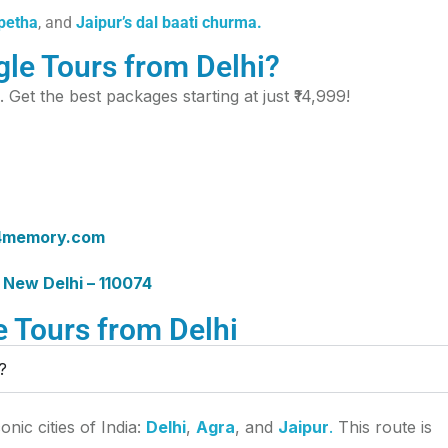
 petha
, and
Jaipur’s dal baati churma.
le Tours from Delhi?
. Get the best packages starting at just ₹14,999!
4memory.com
 New Delhi – 110074
 Tours from Delhi
?
nic cities of India:
Delhi
,
Agra
, and
Jaipur
.
This route is