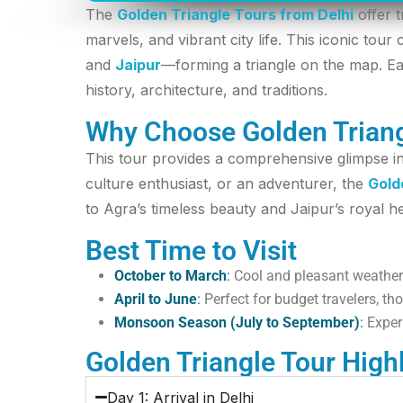
The
Golden Triangle Tours from Delhi
offer t
marvels, and vibrant city life. This iconic tou
and
Jaipur
—forming a triangle on the map. Ea
history, architecture, and traditions.
Why Choose Golden Triang
This tour provides a comprehensive glimpse int
culture enthusiast, or an adventurer, the
Gold
to Agra’s timeless beauty and Jaipur’s royal heri
Best Time to Visit
October to March
:
Cool and pleasant weather
April to June
:
Perfect for budget travelers, th
Monsoon Season (July to September)
:
Exper
Golden Triangle Tour High
Day 1: Arrival in Delhi