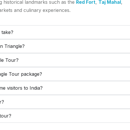
ng historical landmarks such as the
Red Fort
,
Taj Mahal
,
arkets and culinary experiences.
 take?
en Triangle?
gle Tour?
angle Tour package?
ime visitors to India?
r?
 tour?