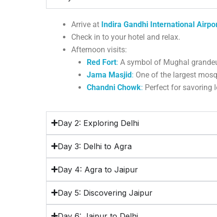
Arrive at
Indira Gandhi International Airpo
Check in to your hotel and relax.
Afternoon visits:
Red Fort
:
A symbol of Mughal grandeu
Jama Masjid
:
One of the largest mosqu
Chandni Chowk
:
Perfect for savoring 
Day 2: Exploring Delhi
Day 3: Delhi to Agra
Day 4: Agra to Jaipur
Day 5: Discovering Jaipur
Day 6: Jaipur to Delhi