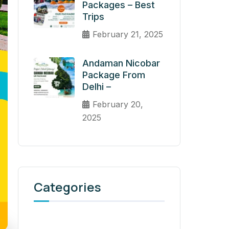
Packages – Best
Trips
February 21, 2025
Andaman Nicobar
Package From
Delhi –
February 20,
2025
Categories