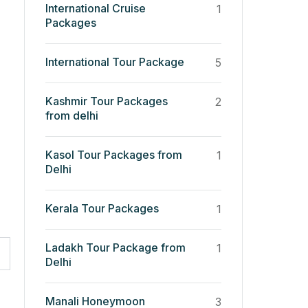
International Cruise
1
Packages
International Tour Package
5
Kashmir Tour Packages
2
from delhi
Kasol Tour Packages from
1
Delhi
Kerala Tour Packages
1
Ladakh Tour Package from
1
Delhi
Manali Honeymoon
3