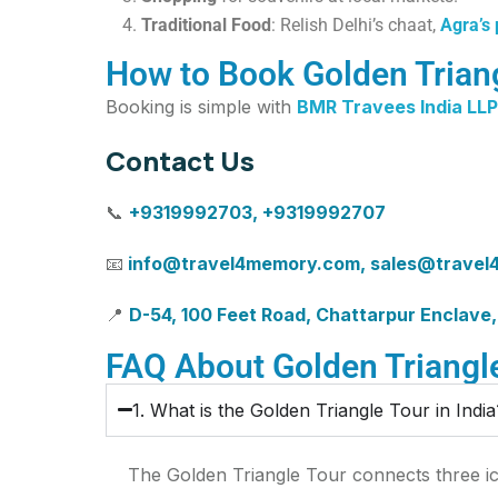
Traditional Food
: Relish Delhi’s chaat,
Agra’s
How to Book Golden Triang
Booking is simple with
BMR Travees India LLP
Contact Us
📞
+9319992703, +9319992707
📧
info@travel4memory.com
,
sales@travel
📍
D-54, 100 Feet Road, Chattarpur Enclave,
FAQ About Golden Triangle
1. What is the Golden Triangle Tour in India
The Golden Triangle Tour connects three ico