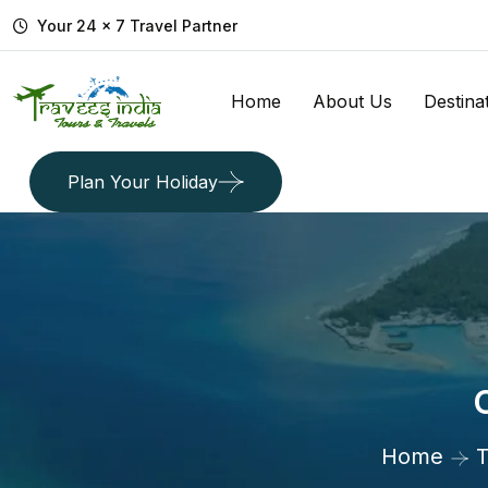
Your 24 x 7 Travel Partner
Home
About Us
Destina
Plan Your Holiday
Home
T