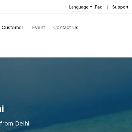
Faq
Support
Language
 Customer
Event
Contact Us
i
 from Delhi