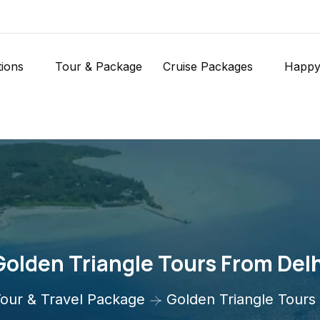
tions
Tour & Package
Cruise Packages
Happy
Golden Triangle Tours From Delh
our & Travel Package
Golden Triangle Tours