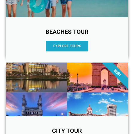
BEACHES TOUR
EXPLORE TOURS
BEST
CITY TOUR