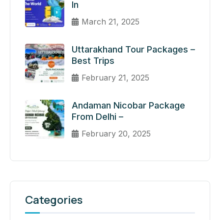
In
March 21, 2025
Uttarakhand Tour Packages –
Best Trips
February 21, 2025
Andaman Nicobar Package
From Delhi –
February 20, 2025
Categories