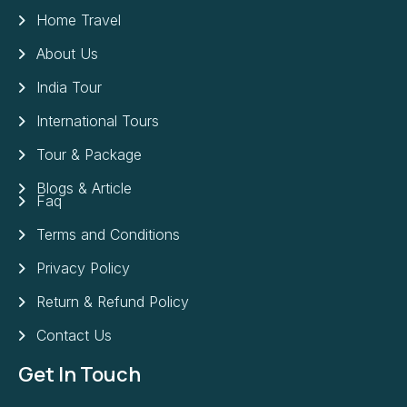
Home Travel
About Us
India Tour
International Tours
Tour & Package
Blogs & Article
Faq
Terms and Conditions
Privacy Policy
Return & Refund Policy
Contact Us
Get In Touch