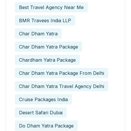
Best Travel Agency Near Me
BMR Travees India LLP
Char Dham Yatra
Char Dham Yatra Package
Chardham Yatra Package
Char Dham Yatra Package From Delhi
Char Dham Yatra Travel Agency Delhi
Cruise Packages India
Desert Safari Dubai
Do Dham Yatra Package