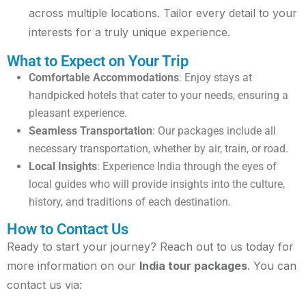
across multiple locations. Tailor every detail to your
interests for a truly unique experience.
What to Expect on Your Trip
Comfortable Accommodations
: Enjoy stays at
handpicked hotels that cater to your needs, ensuring a
pleasant experience.
Seamless Transportation
: Our packages include all
necessary transportation, whether by air, train, or road.
Local Insights
: Experience India through the eyes of
local guides who will provide insights into the culture,
history, and traditions of each destination.
How to Contact Us
Ready to start your journey? Reach out to us today for
more information on our
India tour packages
. You can
contact us via: