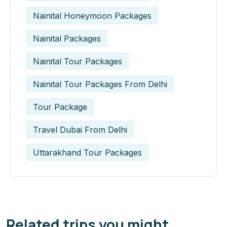
Nainital Honeymoon Packages
Nainital Packages
Nainital Tour Packages
Nainital Tour Packages From Delhi
Tour Package
Travel Dubai From Delhi
Uttarakhand Tour Packages
Related trips you might