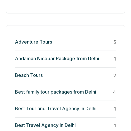
Adventure Tours
5
Andaman Nicobar Package from Delhi
1
Beach Tours
2
Best family tour packages from Delhi
4
Best Tour and Travel Agency In Delhi
1
Best Travel Agency In Delhi
1