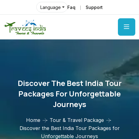
Faq
Support
Language
Discover The Best India Tour
Packages For Unforgettable
Journeys
Home
Tour & Travel Package
Discover the Best India Tour Packages for
Unforgettable Journeys