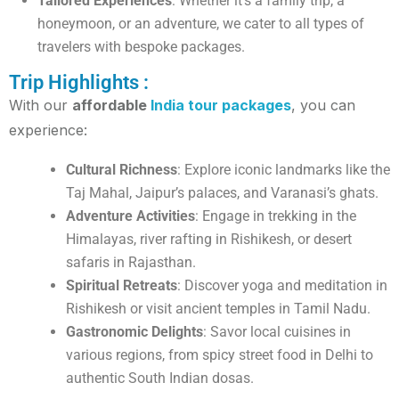
Tailored Experiences
: Whether it’s a family trip, a
honeymoon, or an adventure, we cater to all types of
travelers with bespoke packages.
Trip Highlights :
With our
affordable
India tour packages
, you can
experience:
Cultural Richness
: Explore iconic landmarks like the
Taj Mahal, Jaipur’s palaces, and Varanasi’s ghats.
Adventure Activities
: Engage in trekking in the
Himalayas, river rafting in Rishikesh, or desert
safaris in Rajasthan.
Spiritual Retreats
: Discover yoga and meditation in
Rishikesh or visit ancient temples in Tamil Nadu.
Gastronomic Delights
: Savor local cuisines in
various regions, from spicy street food in Delhi to
authentic South Indian dosas.