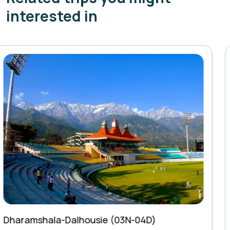
interested in
Kedarkantha Trek