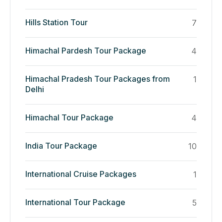
Hills Station Tour
7
Himachal Pardesh Tour Package
4
Himachal Pradesh Tour Packages from
1
Delhi
Himachal Tour Package
4
India Tour Package
10
International Cruise Packages
1
International Tour Package
5