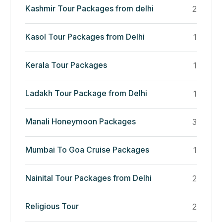
Kashmir Tour Packages from delhi
2
Kasol Tour Packages from Delhi
1
Kerala Tour Packages
1
Ladakh Tour Package from Delhi
1
Manali Honeymoon Packages
3
Mumbai To Goa Cruise Packages
1
Nainital Tour Packages from Delhi
2
Religious Tour
2