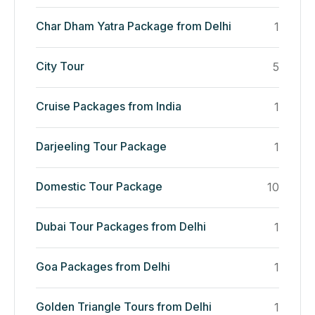
Char Dham Yatra Package from Delhi
1
City Tour
5
Cruise Packages from India
1
Darjeeling Tour Package
1
Domestic Tour Package
10
Dubai Tour Packages from Delhi
1
Goa Packages from Delhi
1
Golden Triangle Tours from Delhi
1