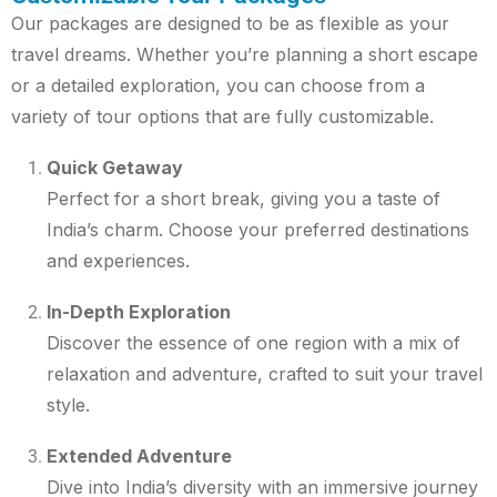
Our packages are designed to be as flexible as your
travel dreams. Whether you’re planning a short escape
or a detailed exploration, you can choose from a
variety of tour options that are fully customizable.
Quick Getaway
Perfect for a short break, giving you a taste of
India’s charm. Choose your preferred destinations
and experiences.
In-Depth Exploration
Discover the essence of one region with a mix of
relaxation and adventure, crafted to suit your travel
style.
Extended Adventure
Dive into India’s diversity with an immersive journey