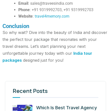
Email
:
sales@traveesindia.com
Phone
: +91 9319992703, +91 9319992703
Website
:
travel4memory.com
Conclusion
So why wait? Dive into the beauty of India and discover
the perfect tour package that resonates with your
travel dreams. Let’s start planning your next
unforgettable journey today with our
India tour
packages
designed just for you!
Recent Posts
Which Is Best Travel Agency