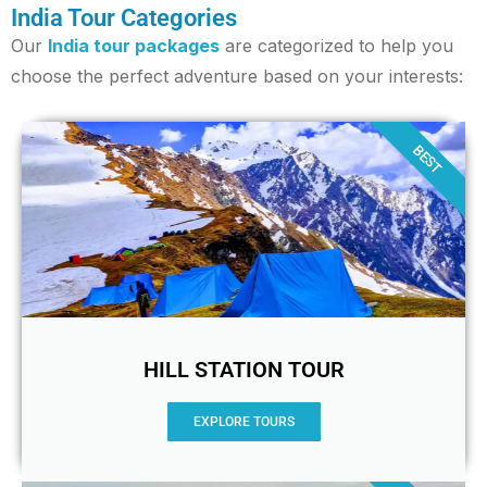
India Tour Categories
Our
India tour packages
are categorized to help you
choose the perfect adventure based on your interests:
BEST
HILL STATION TOUR
EXPLORE TOURS