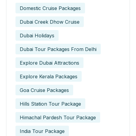
Domestic Cruise Packages
Dubai Creek Dhow Cruise
Dubai Holidays
Dubai Tour Packages From Delhi
Explore Dubai Attractions
Explore Kerala Packages
Goa Cruise Packages
Hills Station Tour Package
Himachal Pardesh Tour Package
India Tour Package