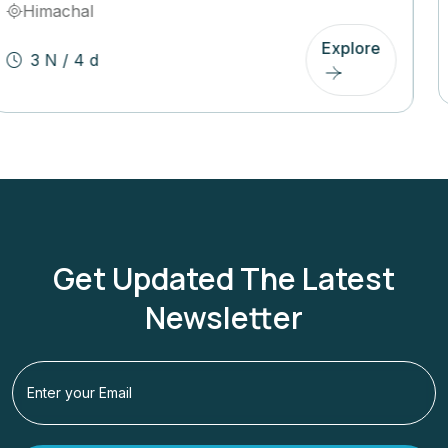
Uttarakhand
Explore
3 N / 4 D
Get Updated The Latest
Newsletter