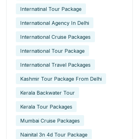
Internatinal Tour Package
International Agency In Delhi
International Cruise Packages
International Tour Package
International Travel Packages
Kashmir Tour Package From Delhi
Kerala Backwater Tour
Kerala Tour Packages
Mumbai Cruise Packages
Nainital 3n 4d Tour Package