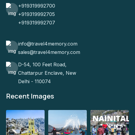
+919319992700
+919319992705
+919319992707
info@travel4memory.com
sales@travel4memory.com
D-54, 100 Feet Road,
Chattarpur Enclave, New
Delhi - 110074
Recent Images