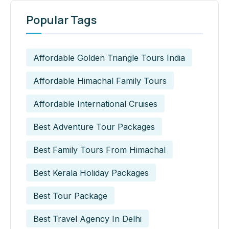
Popular Tags
Affordable Golden Triangle Tours India
Affordable Himachal Family Tours
Affordable International Cruises
Best Adventure Tour Packages
Best Family Tours From Himachal
Best Kerala Holiday Packages
Best Tour Package
Best Travel Agency In Delhi