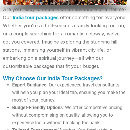
Are you ready to embark on an adventure of a lifetime?
Our
India tour packages
offer something for everyone!
Whether you’re a thrill-seeker, a family looking for fun,
or a couple searching for a romantic getaway, we’ve
got you covered. Imagine exploring the stunning hill
stations, immersing yourself in vibrant city life, or
embarking on a spiritual journey—all with our
customizable packages that fit your budget.
Why Choose Our India Tour Packages?
Expert Guidance
: Our experienced travel consultants
will help you plan your ideal trip, ensuring you make the
most of your journey.
Budget-Friendly Options
: We offer competitive pricing
without compromising on quality, allowing you to
experience India without breaking the bank.