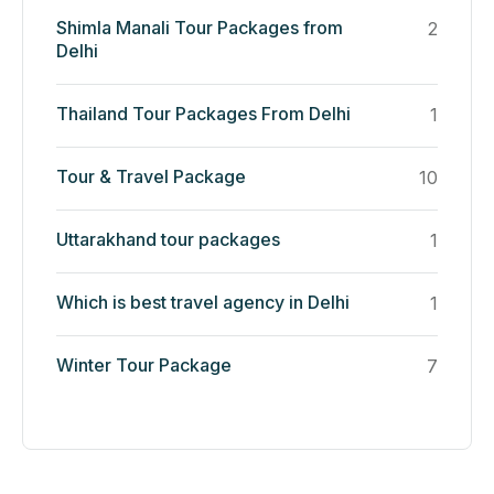
Shimla Manali Tour Packages from
2
Delhi
Thailand Tour Packages From Delhi
1
Tour & Travel Package
10
Uttarakhand tour packages
1
Which is best travel agency in Delhi
1
Winter Tour Package
7