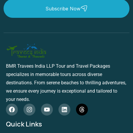
Subscribe Now
BMR Travees India LLP Tour and Travel Packages
specializes in memorable tours across diverse
destinations. From serene beaches to thrilling adventures,
we ensure every journey is exceptional and tailored to
your needs.
Quick Links