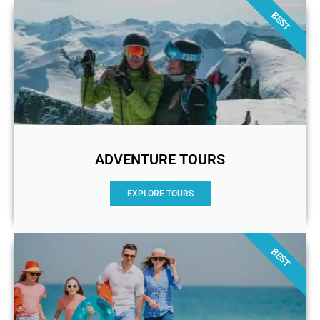
BEST
ADVENTURE TOURS
EXPLORE TOURS
BEST