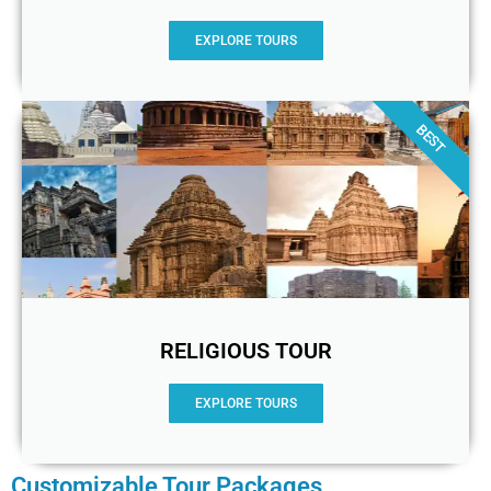
EXPLORE TOURS
BEST
RELIGIOUS TOUR
EXPLORE TOURS
Customizable Tour Packages